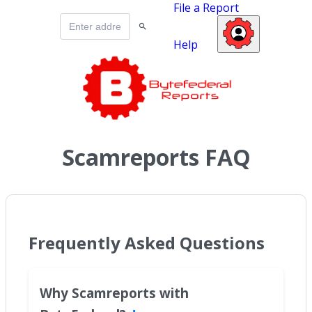
File a Report
Help
Scamreports FAQ
Frequently Asked Questions
Why Scamreports with