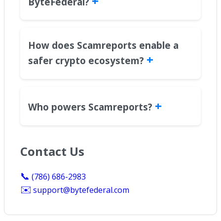
+
ByteFederal?
How does Scamreports enable a
+
safer crypto ecosystem?
+
Who powers Scamreports?
Contact Us
📞
(786) 686-2983
✉️
support@bytefederal.com